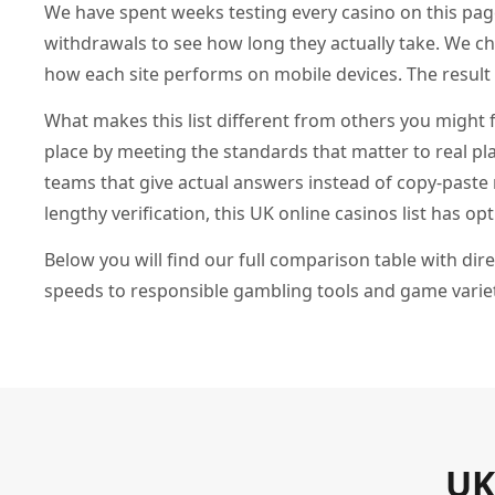
We have spent weeks testing every casino on this pag
withdrawals to see how long they actually take. We c
how each site performs on mobile devices. The result i
What makes this list different from others you might 
place by meeting the standards that matter to real p
teams that give actual answers instead of copy-paste 
lengthy verification, this UK online casinos list has opt
Below you will find our full comparison table with di
speeds to responsible gambling tools and game variety
UK