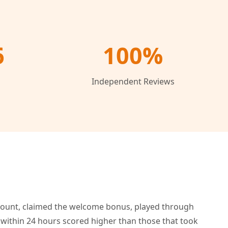
6
100%
Independent Reviews
account, claimed the welcome bonus, played through
within 24 hours scored higher than those that took