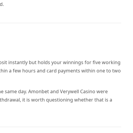
d.
posit instantly but holds your winnings for five working
 within a few hours and card payments within one to two
g the same day. Amonbet and Verywell Casino were
ithdrawal, it is worth questioning whether that is a