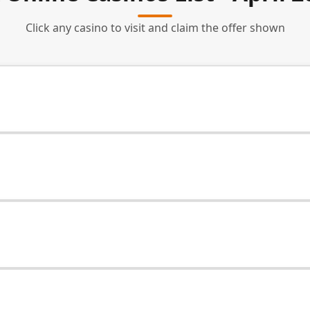
Click any casino to visit and claim the offer shown