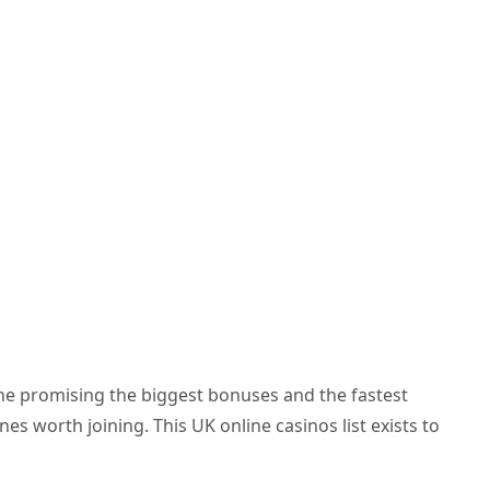
ne promising the biggest bonuses and the fastest
s worth joining. This UK online casinos list exists to