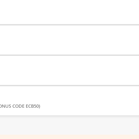
BONUS CODE ECB50)