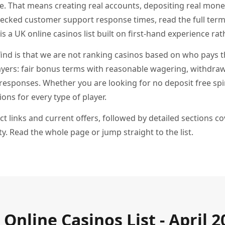
e. That means creating real accounts, depositing real mone
hecked customer support response times, read the full term
s a UK online casinos list built on first-hand experience ra
find is that we are not ranking casinos based on who pays t
layers: fair bonus terms with reasonable wagering, withdra
responses. Whether you are looking for no deposit free spin
ions for every type of player.
rect links and current offers, followed by detailed section
. Read the whole page or jump straight to the list.
 Online Casinos List - April 2