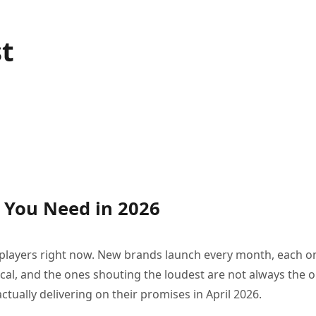
st
t You Need in 2026
 players right now. New brands launch every month, each o
al, and the ones shouting the loudest are not always the one
tually delivering on their promises in April 2026.