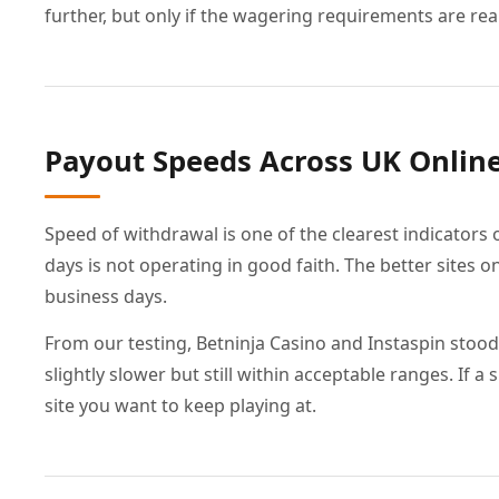
further, but only if the wagering requirements are rea
Payout Speeds Across UK Online
Speed of withdrawal is one of the clearest indicators o
days is not operating in good faith. The better sites 
business days.
From our testing, Betninja Casino and Instaspin stoo
slightly slower but still within acceptable ranges. If 
site you want to keep playing at.