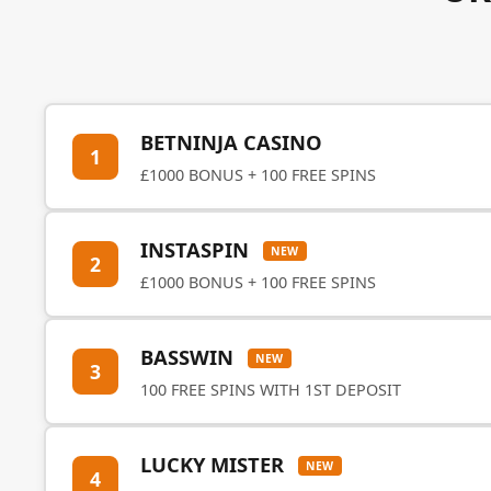
BETNINJA CASINO
1
£1000 BONUS + 100 FREE SPINS
INSTASPIN
NEW
2
£1000 BONUS + 100 FREE SPINS
BASSWIN
NEW
3
100 FREE SPINS WITH 1ST DEPOSIT
LUCKY MISTER
NEW
4