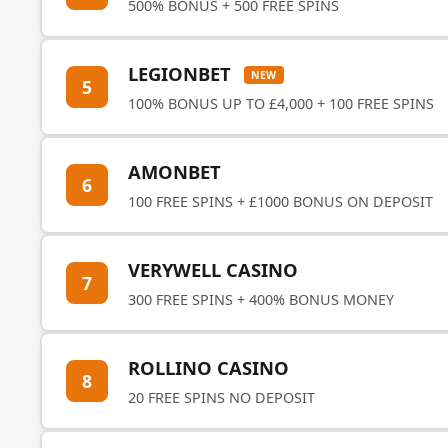
500% BONUS + 500 FREE SPINS
LEGIONBET
NEW
5
100% BONUS UP TO £4,000 + 100 FREE SPINS
AMONBET
6
100 FREE SPINS + £1000 BONUS ON DEPOSIT
VERYWELL CASINO
7
300 FREE SPINS + 400% BONUS MONEY
ROLLINO CASINO
8
20 FREE SPINS NO DEPOSIT