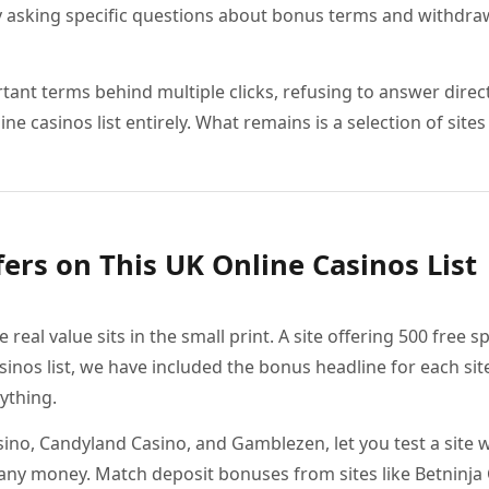
by asking specific questions about bonus terms and withdra
ortant terms behind multiple clicks, refusing to answer dire
 casinos list entirely. What remains is a selection of sites 
rs on This UK Online Casinos List
eal value sits in the small print. A site offering 500 free
sinos list, we have included the bonus headline for each si
ything.
Casino, Candyland Casino, and Gamblezen, let you test a site
 any money. Match deposit bonuses from sites like Betninja