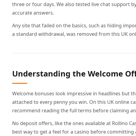
three or four days. We also tested live chat support 
accurate answers.
Any site that failed on the basics, such as hiding imp
a standard withdrawal, was removed from this UK online
Understanding the Welcome Offe
Welcome bonuses look impressive in headlines but the r
attached to every penny you win. On this UK online ca
recommend reading the full terms before claiming an
No deposit offers, like the ones available at Rollino 
best way to get a feel for a casino before committing