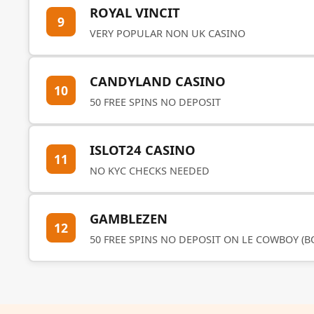
ROYAL VINCIT
9
VERY POPULAR NON UK CASINO
CANDYLAND CASINO
10
50 FREE SPINS NO DEPOSIT
ISLOT24 CASINO
11
NO KYC CHECKS NEEDED
GAMBLEZEN
12
50 FREE SPINS NO DEPOSIT ON LE COWBOY (