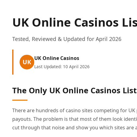
UK Online Casinos Li
Tested, Reviewed & Updated for April 2026
UK Online Casinos
UK
Last Updated: 10 April 2026
The Only UK Online Casinos Lis
There are hundreds of casino sites competing for UK
payouts. The problem is that most of them look identic
cut through that noise and show you which sites are ac