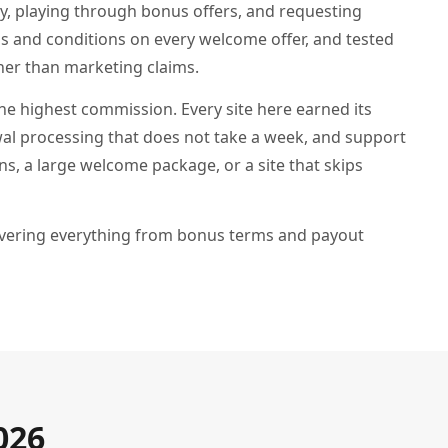
y, playing through bonus offers, and requesting
s and conditions on every welcome offer, and tested
ther than marketing claims.
he highest commission. Every site here earned its
wal processing that does not take a week, and support
s, a large welcome package, or a site that skips
s covering everything from bonus terms and payout
026