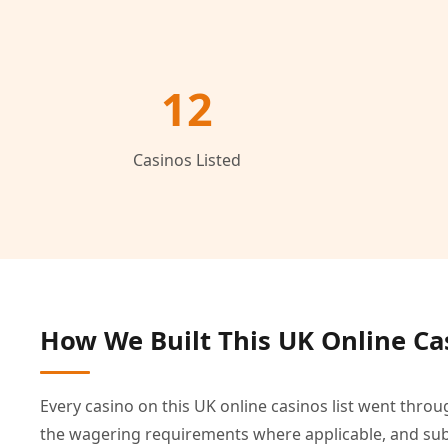
12
Casinos Listed
How We Built This UK Online Cas
Every casino on this UK online casinos list went thr
the wagering requirements where applicable, and subm