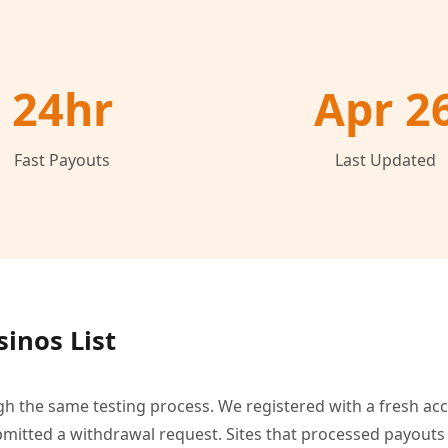
24hr
Apr 2
Fast Payouts
Last Updated
inos List
ough the same testing process. We registered with a fresh 
itted a withdrawal request. Sites that processed payouts 