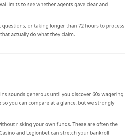
wal limits to see whether agents gave clear and
ct questions, or taking longer than 72 hours to process
that actually do what they claim.
 spins sounds generous until you discover 60x wagering
te so you can compare at a glance, but we strongly
 without risking your own funds. These are often the
 Casino and Legionbet can stretch your bankroll