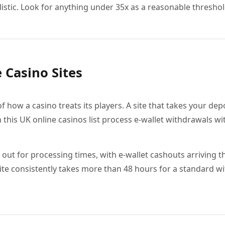
listic. Look for anything under 35x as a reasonable threshol
 Casino Sites
f how a casino treats its players. A site that takes your de
on this UK online casinos list process e-wallet withdrawals
d out for processing times, with e-wallet cashouts arrivin
a site consistently takes more than 48 hours for a standard w